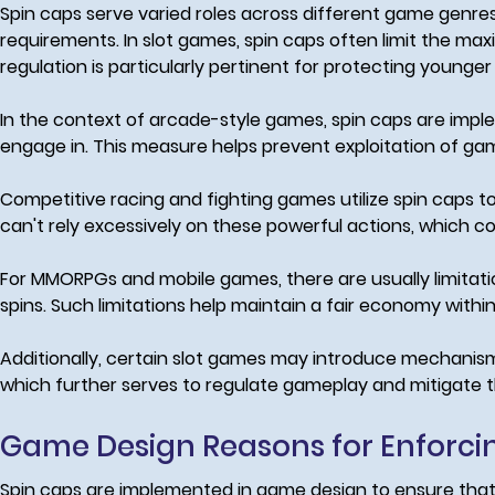
Spin caps serve varied roles across different game genr
requirements. In slot games, spin caps often limit the max
regulation is particularly pertinent for protecting younge
In the context of arcade-style games, spin caps are impl
engage in. This measure helps prevent exploitation of ga
Competitive racing and fighting games utilize spin caps t
can't rely excessively on these powerful actions, which c
For MMORPGs and mobile games, there are usually limitat
spins. Such limitations help maintain a fair economy with
Additionally, certain slot games may introduce mechanis
which further serves to regulate gameplay and mitigate th
Game Design Reasons for Enforci
Spin caps are implemented in game design to ensure that 