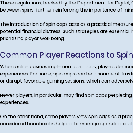
These regulations, backed by the Department for Digital,
between spins, further reinforcing the importance of min
The introduction of spin caps acts as a practical measur
potential financial distress. Such strategies are essential 
prioritizing player well-being.
Common Player Reactions to Spi
When online casinos implement spin caps, players demonst
experiences. For some, spin caps can be a source of frustr
or disrupt favorable gaming sessions, which can adversely
Newer players, in particular, may find spin caps perplexin
experiences.
On the other hand, some players view spin caps as a pra
considered beneficial in helping to manage spending and m