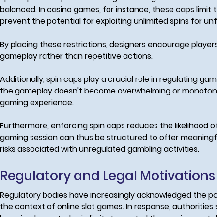
balanced. In casino games, for instance, these caps limit 
prevent the potential for exploiting unlimited spins for un
By placing these restrictions, designers encourage player
gameplay rather than repetitive actions.
Additionally, spin caps play a crucial role in regulating
the gameplay doesn't become overwhelming or monotonous.
gaming experience.
Furthermore, enforcing spin caps reduces the likelihood o
gaming session can thus be structured to offer meaningfu
risks associated with unregulated gambling activities.
Regulatory and Legal Motivations 
Regulatory bodies have increasingly acknowledged the pote
the context of online slot games. In response, authorities