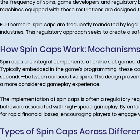
the frequency of spins, game developers and regulatory b
machines equipped with these restrictions are designed to 
Furthermore, spin caps are frequently mandated by legal f
industries. This regulatory approach seeks to create a sa
How Spin Caps Work: Mechanism
Spin caps are integral components of online slot games, d
Typically embedded in the game's programming, these 
seconds—between consecutive spins. This design prevents
a more considered gameplay experience.
The implementation of spin caps is often a regulatory re
behaviors associated with high-speed gameplay. By enforc
for rapid financial losses, encouraging players to engage
Types of Spin Caps Across Differ