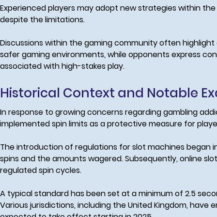
Experienced players may adopt new strategies within the
despite the limitations.
Discussions within the gaming community often highlight a
safer gaming environments, while opponents express conce
associated with high-stakes play.
Historical Context and Notable Ex
In response to growing concerns regarding gambling addi
implemented spin limits as a protective measure for playe
The introduction of regulations for slot machines began i
spins and the amounts wagered. Subsequently, online slot
regulated spin cycles.
A typical standard has been set at a minimum of 2.5 seco
Various jurisdictions, including the United Kingdom, have
expected to take effect starting in 2025.