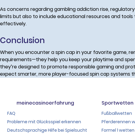
As concerns regarding gambling addiction rise, regulato
limits but also to include educational resources and tool
effectively.
Conclusion
When you encounter a spin cap in your favorite game, reme
requirements—they help you keep your playtime and spendin
they’re designed to promote responsible gaming and prot
expect smarter, more player-focused spin cap systems th
meinecasinoerfahrung
Sportwetten
FAQ
Fußballwetten
Probleme mit Glücksspiel erkennen
Pferderennen 
Deutschsprachige Hilfe bei Spielsucht
Formel 1 wetten