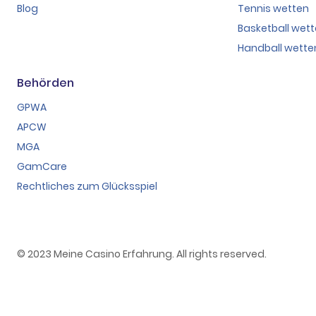
Blog
Tennis wetten
Basketball wet
Handball wette
Behörden
GPWA
APCW
MGA
GamCare
Rechtliches zum Glücksspiel
© 2023
Meine Casino Erfahrung.
All rights reserved.