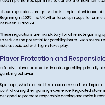
have implemented spin limits to control the maximum stak
These regulations are grounded in empirical evidence of
Beginning in 2025, the UK will enforce spin caps for online
between 18 and 24.
These regulations are mandatory for all remote gaming op
to reduce the potential for gambling harm. Such measure
risks associated with high-stakes play.
Player Protection and Responsibl
Effective player protection in online gambling primarily h
gambling behavior.
Spin caps, which restrict the maximum number of spins or s
control during their gaming experience. Regulated stake l
designed to promote responsible gaming and make it mor