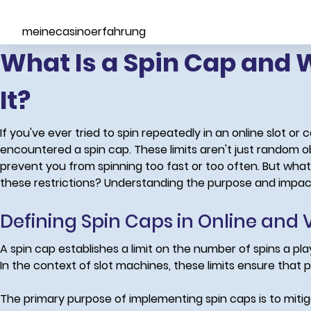
Home
meinecasinoerfahrung
What Is a Spin Cap and
It?
If you've ever tried to spin repeatedly in an online slot o
encountered a spin cap. These limits aren't just random o
prevent you from spinning too fast or too often. But what'
these restrictions? Understanding the purpose and impact
Defining Spin Caps in Online and
A spin cap establishes a limit on the number of spins a pl
In the context of slot machines, these limits ensure that 
The primary purpose of implementing spin caps is to mitiga