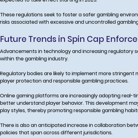
These regulations seek to foster a safer gambling enviro
risks associated with excessive and uncontrolled gambling
Future Trends in Spin Cap Enforc
Advancements in technology and increasing regulatory sc
within the gambling industry.
Regulatory bodies are likely to implement more stringent
player protection and responsible gambling practices.
Online gaming platforms are increasingly adopting real-tim
better understand player behavior. This development may 
play styles, thereby promoting responsible gambling habi
There is also an anticipated increase in collaboration be
policies that span across different jurisdictions.